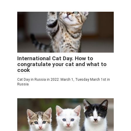
International Cat Day. How to
congratulate your cat and what to
cook
Cat Day in Russia in 2022: March 1, Tuesday March 1st in
Russia