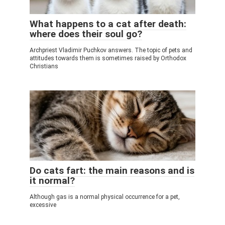
What happens to a cat after death:
where does their soul go?
Archpriest Vladimir Puchkov answers. The topic of pets and
attitudes towards them is sometimes raised by Orthodox
Christians
Do cats fart: the main reasons and is
it normal?
Although gas is a normal physical occurrence for a pet,
excessive