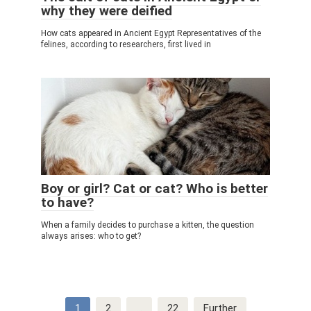
why they were deified
How cats appeared in Ancient Egypt Representatives of the
felines, according to researchers, first lived in
Boy or girl? Cat or cat? Who is better
to have?
When a family decides to purchase a kitten, the question
always arises: who to get?
Post
1
2
…
22
Further