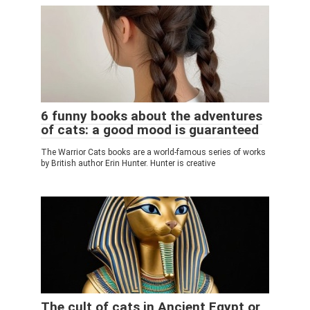
6 funny books about the adventures
of cats: a good mood is guaranteed
The Warrior Cats books are a world-famous series of works
by British author Erin Hunter. Hunter is creative
The cult of cats in Ancient Egypt or