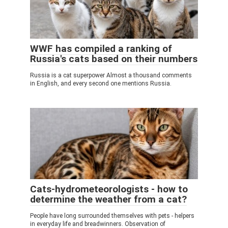
WWF has compiled a ranking of
Russia's cats based on their numbers
Russia is a cat superpower Almost a thousand comments
in English, and every second one mentions Russia.
Cats-hydrometeorologists - how to
determine the weather from a cat?
People have long surrounded themselves with pets - helpers
in everyday life and breadwinners. Observation of