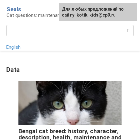
Skip
Seals
For any suggestions regarding
Для любых предложений по
to
Cat questions: maintenance, treatment, breeds
the site:
сайту: kotik-kids@cp9.ru
[email protected]
content
Search:
English
Data
Bengal cat breed: history, character,
description, health, maintenance and