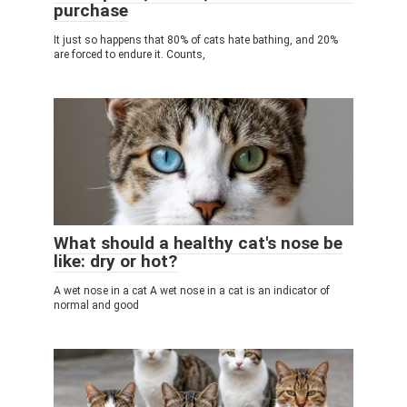
purchase
It just so happens that 80% of cats hate bathing, and 20%
are forced to endure it. Counts,
What should a healthy cat's nose be
like: dry or hot?
A wet nose in a cat A wet nose in a cat is an indicator of
normal and good