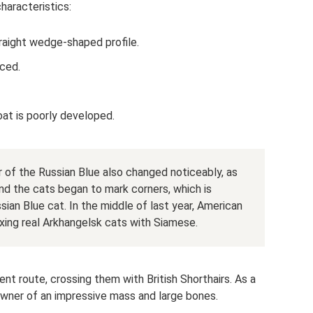
haracteristics:
raight wedge-shaped profile.
aced.
oat is poorly developed.
 of the Russian Blue also changed noticeably, as
d the cats began to mark corners, which is
ian Blue cat. In the middle of last year, American
xing real Arkhangelsk cats with Siamese.
rent route, crossing them with British Shorthairs. As a
wner of an impressive mass and large bones.