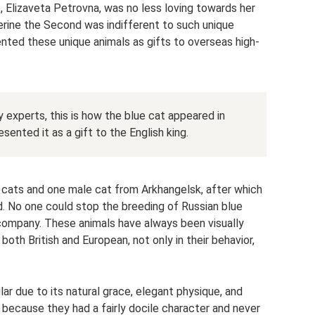
e, Elizaveta Petrovna, was no less loving towards her
erine the Second was indifferent to such unique
nted these unique animals as gifts to overseas high-
experts, this is how the blue cat appeared in
sented it as a gift to the English king.
cats and one male cat from Arkhangelsk, after which
d. No one could stop the breeding of Russian blue
 company. These animals have always been visually
both British and European, not only in their behavior,
r due to its natural grace, elegant physique, and
d because they had a fairly docile character and never