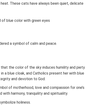
 heat. These cats have always been quiet, delicate
d of blue color with green eyes
sidered a symbol of calm and peace.
re that the color of the sky induces humility and piety.
in a blue cloak, and Catholics present her with blue
ntegrity and devotion to God.
ymbol of motherhood, love and compassion for one’s
d with harmony, tranquility and spirituality.
symbolize holiness.