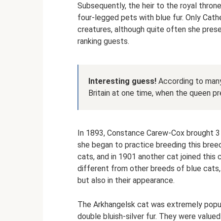
Subsequently, the heir to the royal thron
four-legged pets with blue fur. Only Cath
creatures, although quite often she prese
ranking guests.
Interesting guess!
According to many 
Britain at one time, when the queen pre
In 1893, Constance Carew-Cox brought 3 
she began to practice breeding this bree
cats, and in 1901 another cat joined this
different from other breeds of blue cats, 
but also in their appearance.
The Arkhangelsk cat was extremely popula
double bluish-silver fur. They were value