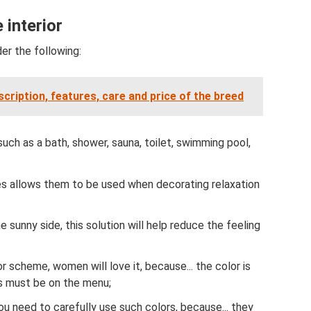
 interior
der the following:
cription, features, care and price of the breed
such as a bath, shower, sauna, toilet, swimming pool,
es allows them to be used when decorating relaxation
 sunny side, this solution will help reduce the feeling
or scheme, women will love it, because... the color is
s must be on the menu;
u need to carefully use such colors, because... they