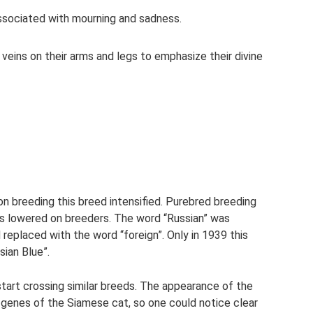
 associated with mourning and sadness.
 veins on their arms and legs to emphasize their divine
n breeding this breed intensified. Purebred breeding
was lowered on breeders. The word “Russian” was
eplaced with the word “foreign”. Only in 1939 this
sian Blue”.
tart crossing similar breeds. The appearance of the
 genes of the Siamese cat, so one could notice clear