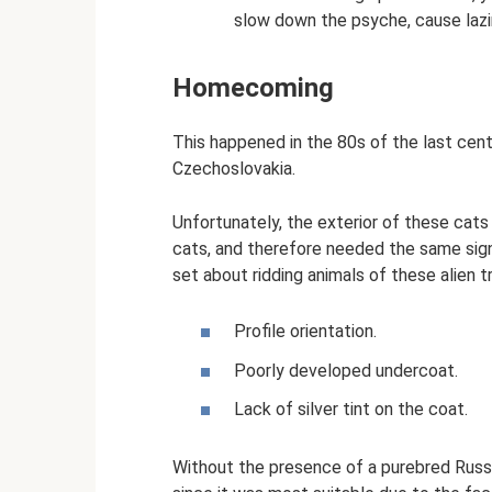
slow down the psyche, cause lazi
Homecoming
This happened in the 80s of the last cen
Czechoslovakia.
Unfortunately, the exterior of these cats
cats, and therefore needed the same signif
set about ridding animals of these alien tr
Profile orientation.
Poorly developed undercoat.
Lack of silver tint on the coat.
Without the presence of a purebred Russia