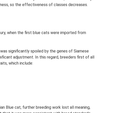
ness, so the effectiveness of classes decreases.
tury, when the first blue cats were imported from
 was significantly spoiled by the genes of Siamese
icant adjustment. In this regard, breeders first of all
aits, which include:
n Blue cat, further breeding work lost all meaning,