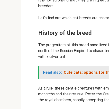
It is not surprising that they are in gre
breeders.
Let's find out which cat breeds are charac
History of the breed
The progenitors of this breed once lived 
north of the Russian Empire. Its characte
with a silver tint.
Read also:
Cute cats: options for t
As a rule, these gentle creatures with e
monarchs and their retinue. Peter the Gre
the royal chambers, happily accepting the