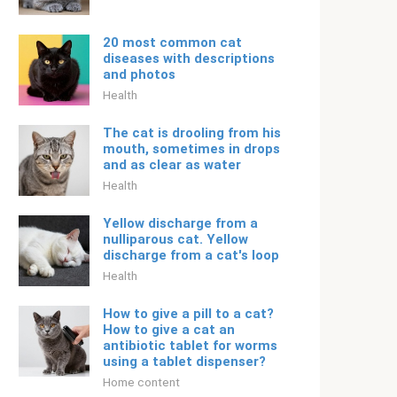
20 most common cat
diseases with descriptions
and photos
Health
The cat is drooling from his
mouth, sometimes in drops
and as clear as water
Health
Yellow discharge from a
nulliparous cat. Yellow
discharge from a cat's loop
Health
How to give a pill to a cat?
How to give a cat an
antibiotic tablet for worms
using a tablet dispenser?
Home content