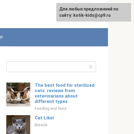
For any suggestions regarding
Для любых предложений по
English
the site:
сайту: kotik-kids@cp9.ru
[email protected]
er
Search:
The best food for sterilized
cats: reviews from
veterinarians about
different types
Feeding and feed
Cat Likoi
Breeds