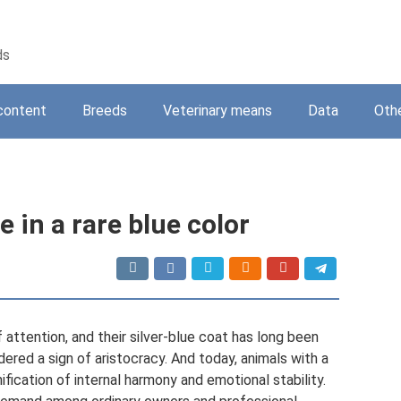
ds
content
Breeds
Veterinary means
Data
Oth
 in a rare blue color
attention, and their silver-blue coat has long been
red a sign of aristocracy. And today, animals with a
fication of internal harmony and emotional stability.