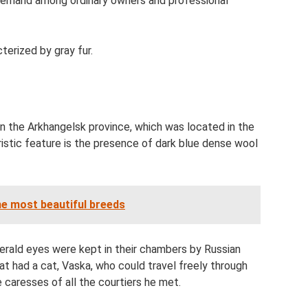
at demand among ordinary owners and professional
terized by gray fur.
in the Arkhangelsk province, which was located in the
ristic feature is the presence of dark blue dense wool
he most beautiful breeds
merald eyes were kept in their chambers by Russian
at had a cat, Vaska, who could travel freely through
 caresses of all the courtiers he met.