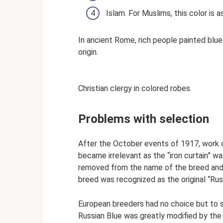
Islam. For Muslims, this color is
In ancient Rome, rich people painted blue
origin.
Christian clergy in colored robes.
Problems with selection
After the October events of 1917, work o
became irrelevant as the “iron curtain” 
removed from the name of the breed and r
breed was recognized as the original “Rus
European breeders had no choice but to s
Russian Blue was greatly modified by the