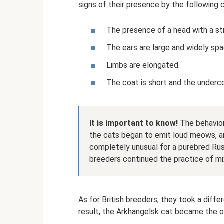
signs of their presence by the following c
The presence of a head with a st
The ears are large and widely sp
Limbs are elongated.
The coat is short and the underc
It is important to know!
The behavior
the cats began to emit loud meows, an
completely unusual for a purebred Russ
breeders continued the practice of mi
As for British breeders, they took a diffe
result, the Arkhangelsk cat became the o