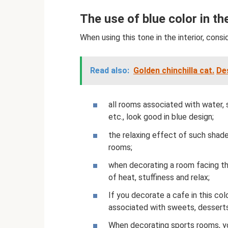
The use of blue color in the
When using this tone in the interior, consi
Read also:
Golden chinchilla cat.
Des
all rooms associated with water, 
etc., look good in blue design;
the relaxing effect of such shad
rooms;
when decorating a room facing the
of heat, stuffiness and relax;
If you decorate a cafe in this col
associated with sweets, dessert
When decorating sports rooms, yo