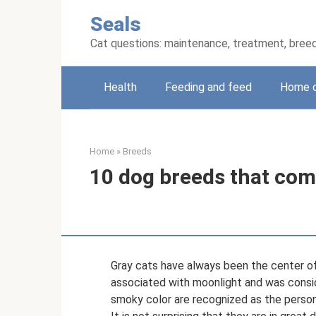
Skip
Seals
to
content
Cat questions: maintenance, treatment, bree
Health
Feeding and feed
Home 
Home
»
Breeds
10 dog breeds that come
Gray cats have always been the center of 
associated with moonlight and was conside
smoky color are recognized as the personi