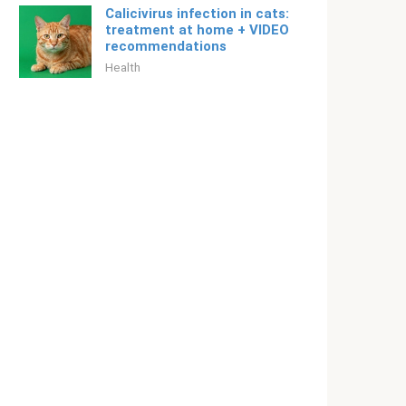
Calicivirus infection in cats:
treatment at home + VIDEO
recommendations
Health