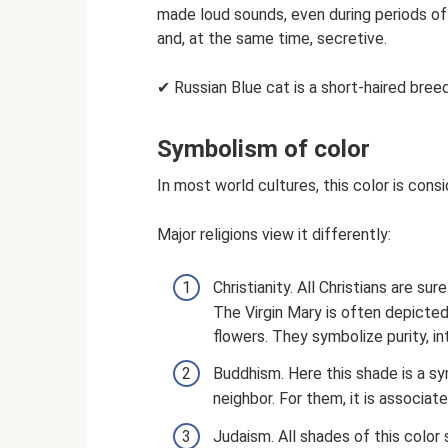
made loud sounds, even during periods of
and, at the same time, secretive.
✔ Russian Blue cat is a short-haired bree
Symbolism of color
In most world cultures, this color is con
Major religions view it differently:
Christianity. All Christians are su
The Virgin Mary is often depicted 
flowers. They symbolize purity, i
Buddhism. Here this shade is a s
neighbor. For them, it is associate
Judaism. All shades of this color 