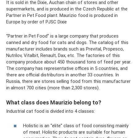
It is sold in the Dixie, Auchan chain of stores and other
supermarkets, and is produced in the Czech Republic at the
Partner in Pet Food plant. Maurizio food is produced in
Europe by order of PJSC Dixie
“Partner in Pet Food” is a large company that produces
canned and dry food for cats and dogs. The catalog of this
manufacturer includes brands such as Prevital, Propesco,
Nutrilov, Vitalbit, Renault, Dax, etc. The factories of this
company produce about 450 thousand tons of feed per year.
The company has representative offices in 5 countries, and
there are official distributors in another 33 countries. In
Russia, there are stores selling food from this manufacturer
in almost 700 cities (more than 2,300 stores).
What class does Maurizio belong to?
Industrial cat food is divided into 4 classes:
Holistic is an “elite” class of food consisting mainly
of meat. Holistic products are suitable for human