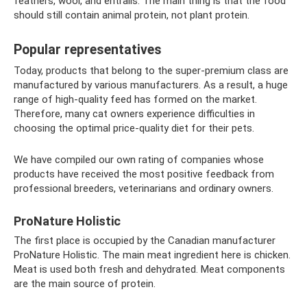
feathers, wool, and entrails. The main thing is that the food
should still contain animal protein, not plant protein.
Popular representatives
Today, products that belong to the super-premium class are
manufactured by various manufacturers. As a result, a huge
range of high-quality feed has formed on the market.
Therefore, many cat owners experience difficulties in
choosing the optimal price-quality diet for their pets.
We have compiled our own rating of companies whose
products have received the most positive feedback from
professional breeders, veterinarians and ordinary owners.
ProNature Holistic
The first place is occupied by the Canadian manufacturer
ProNature Holistic. The main meat ingredient here is chicken.
Meat is used both fresh and dehydrated. Meat components
are the main source of protein.