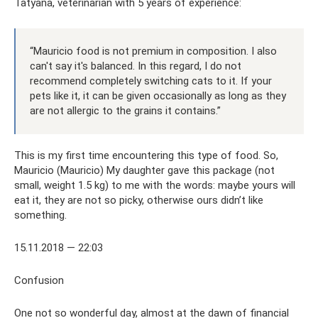
Tatyana, veterinarian with 5 years of experience:
“Mauricio food is not premium in composition. I also
can't say it's balanced. In this regard, I do not
recommend completely switching cats to it. If your
pets like it, it can be given occasionally as long as they
are not allergic to the grains it contains.”
This is my first time encountering this type of food. So,
Mauricio (Mauricio) My daughter gave this package (not
small, weight 1.5 kg) to me with the words: maybe yours will
eat it, they are not so picky, otherwise ours didn’t like
something.
15.11.2018 — 22:03
Confusion
One not so wonderful day, almost at the dawn of financial