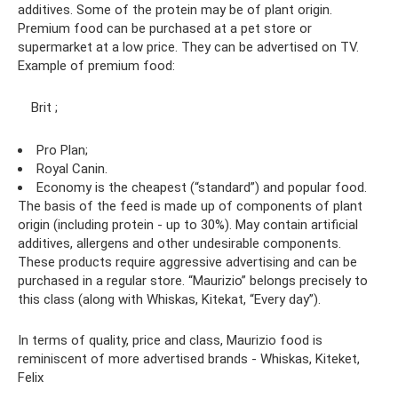
additives. Some of the protein may be of plant origin.
Premium food can be purchased at a pet store or
supermarket at a low price. They can be advertised on TV.
Example of premium food:
Brit ;
Pro Plan;
Royal Canin.
Economy is the cheapest (“standard”) and popular food.
The basis of the feed is made up of components of plant
origin (including protein - up to 30%). May contain artificial
additives, allergens and other undesirable components.
These products require aggressive advertising and can be
purchased in a regular store. “Maurizio” belongs precisely to
this class (along with Whiskas, Kitekat, “Every day”).
In terms of quality, price and class, Maurizio food is
reminiscent of more advertised brands - Whiskas, Kiteket,
Felix