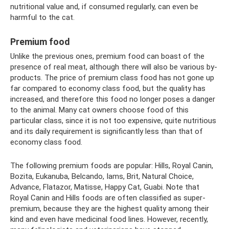
nutritional value and, if consumed regularly, can even be
harmful to the cat.
Premium food
Unlike the previous ones, premium food can boast of the
presence of real meat, although there will also be various by-
products. The price of premium class food has not gone up
far compared to economy class food, but the quality has
increased, and therefore this food no longer poses a danger
to the animal. Many cat owners choose food of this
particular class, since it is not too expensive, quite nutritious
and its daily requirement is significantly less than that of
economy class food.
The following premium foods are popular: Hills, Royal Canin,
Bozita, Eukanuba, Belcando, Iams, Brit, Natural Choice,
Advance, Flatazor, Matisse, Happy Cat, Guabi. Note that
Royal Canin and Hills foods are often classified as super-
premium, because they are the highest quality among their
kind and even have medicinal food lines. However, recently,