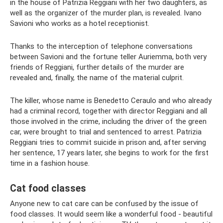
in the house of Patrizia Reggiani with her two daughters, as
well as the organizer of the murder plan, is revealed. Ivano
Savioni who works as a hotel receptionist.
Thanks to the interception of telephone conversations
between Savioni and the fortune teller Auriemma, both very
friends of Reggiani, further details of the murder are
revealed and, finally, the name of the material culprit.
The killer, whose name is Benedetto Ceraulo and who already
had a criminal record, together with director Reggiani and all
those involved in the crime, including the driver of the green
car, were brought to trial and sentenced to arrest. Patrizia
Reggiani tries to commit suicide in prison and, after serving
her sentence, 17 years later, she begins to work for the first
time in a fashion house.
Cat food classes
Anyone new to cat care can be confused by the issue of
food classes. It would seem like a wonderful food - beautiful