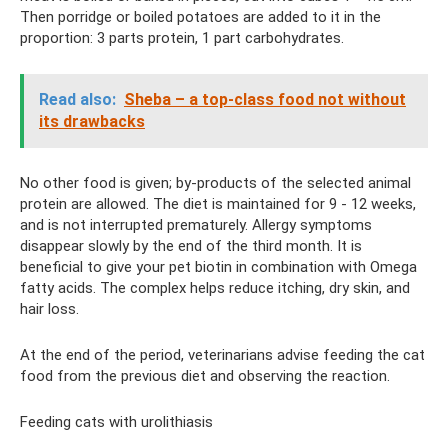
Then porridge or boiled potatoes are added to it in the
proportion: 3 parts protein, 1 part carbohydrates.
Read also:
Sheba – a top-class food not without
its drawbacks
No other food is given; by-products of the selected animal
protein are allowed. The diet is maintained for 9 - 12 weeks,
and is not interrupted prematurely. Allergy symptoms
disappear slowly by the end of the third month. It is
beneficial to give your pet biotin in combination with Omega
fatty acids. The complex helps reduce itching, dry skin, and
hair loss.
At the end of the period, veterinarians advise feeding the cat
food from the previous diet and observing the reaction.
Feeding cats with urolithiasis