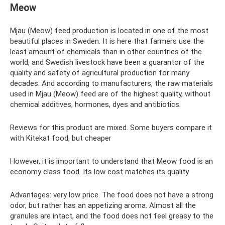
Meow
Mjau (Meow) feed production is located in one of the most
beautiful places in Sweden. It is here that farmers use the
least amount of chemicals than in other countries of the
world, and Swedish livestock have been a guarantor of the
quality and safety of agricultural production for many
decades. And according to manufacturers, the raw materials
used in Mjau (Meow) feed are of the highest quality, without
chemical additives, hormones, dyes and antibiotics.
Reviews for this product are mixed. Some buyers compare it
with Kitekat food, but cheaper
However, it is important to understand that Meow food is an
economy class food. Its low cost matches its quality
Advantages: very low price. The food does not have a strong
odor, but rather has an appetizing aroma. Almost all the
granules are intact, and the food does not feel greasy to the