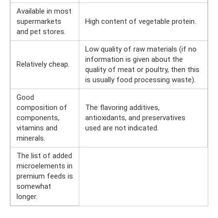
Available in most
supermarkets
High content of vegetable protein.
and pet stores.
Low quality of raw materials (if no
information is given about the
Relatively cheap.
quality of meat or poultry, then this
is usually food processing waste).
Good
composition of
The flavoring additives,
components,
antioxidants, and preservatives
vitamins and
used are not indicated.
minerals.
The list of added
microelements in
premium feeds is
somewhat
longer.