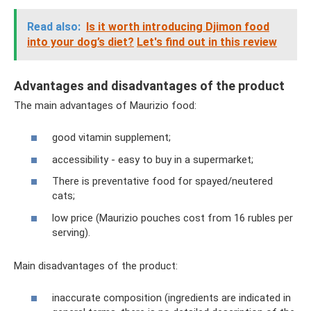
Read also:
Is it worth introducing Djimon food
into your dog’s diet?
Let's find out in this review
Advantages and disadvantages of the product
The main advantages of Maurizio food:
good vitamin supplement;
accessibility - easy to buy in a supermarket;
There is preventative food for spayed/neutered
cats;
low price (Maurizio pouches cost from 16 rubles per
serving).
Main disadvantages of the product:
inaccurate composition (ingredients are indicated in