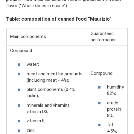
flavor (“Whole slices in sauce”).
Table: composition of canned food “Maurizio”
Guaranteed
Main components
performance
Compound:
water;
Compound:
meat and meat by-products
(including meat - 4%);
humidity
plant components (0.4%
82%;
inulin);
crude
minerals and vitamins:
protein
vitamin D3;
8%;
vitamin E;
fat
zinc;
4.5%;