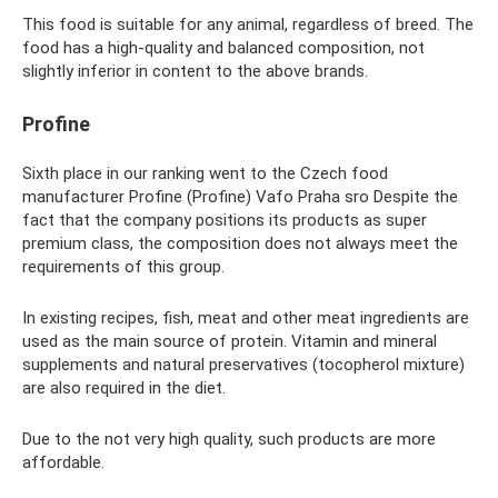
This food is suitable for any animal, regardless of breed. The
food has a high-quality and balanced composition, not
slightly inferior in content to the above brands.
Profine
Sixth place in our ranking went to the Czech food
manufacturer Profine (Profine) Vafo Praha sro Despite the
fact that the company positions its products as super
premium class, the composition does not always meet the
requirements of this group.
In existing recipes, fish, meat and other meat ingredients are
used as the main source of protein. Vitamin and mineral
supplements and natural preservatives (tocopherol mixture)
are also required in the diet.
Due to the not very high quality, such products are more
affordable.