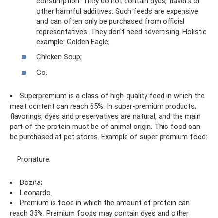
consumption. They do not contain dyes, flavors or
other harmful additives. Such feeds are expensive
and can often only be purchased from official
representatives. They don't need advertising. Holistic
example: Golden Eagle;
Chicken Soup;
Go.
Superpremium is a class of high-quality feed in which the
meat content can reach 65%. In super-premium products,
flavorings, dyes and preservatives are natural, and the main
part of the protein must be of animal origin. This food can
be purchased at pet stores. Example of super premium food:
Pronature;
Bozita;
Leonardo.
Premium is food in which the amount of protein can
reach 35%. Premium foods may contain dyes and other