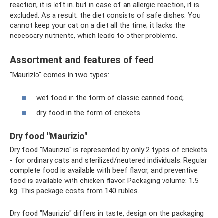
reaction, it is left in, but in case of an allergic reaction, it is
excluded. As a result, the diet consists of safe dishes. You
cannot keep your cat on a diet all the time; it lacks the
necessary nutrients, which leads to other problems.
Assortment and features of feed
"Maurizio" comes in two types:
wet food in the form of classic canned food;
dry food in the form of crickets.
Dry food "Maurizio"
Dry food "Maurizio" is represented by only 2 types of crickets
- for ordinary cats and sterilized/neutered individuals. Regular
complete food is available with beef flavor, and preventive
food is available with chicken flavor. Packaging volume: 1.5
kg. This package costs from 140 rubles.
Dry food "Maurizio" differs in taste, design on the packaging