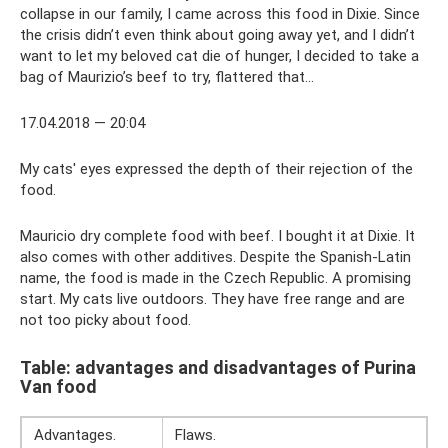
collapse in our family, I came across this food in Dixie. Since
the crisis didn’t even think about going away yet, and I didn’t
want to let my beloved cat die of hunger, I decided to take a
bag of Maurizio’s beef to try, flattered that...
17.04.2018 — 20:04
My cats' eyes expressed the depth of their rejection of the
food.
Mauricio dry complete food with beef. I bought it at Dixie. It
also comes with other additives. Despite the Spanish-Latin
name, the food is made in the Czech Republic. A promising
start. My cats live outdoors. They have free range and are
not too picky about food.
Table: advantages and disadvantages of Purina
Van food
Advantages.
Flaws.