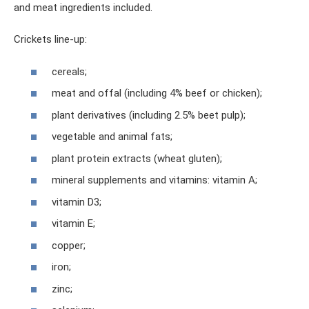
and meat ingredients included.
Crickets line-up:
cereals;
meat and offal (including 4% beef or chicken);
plant derivatives (including 2.5% beet pulp);
vegetable and animal fats;
plant protein extracts (wheat gluten);
mineral supplements and vitamins: vitamin A;
vitamin D3;
vitamin E;
copper;
iron;
zinc;