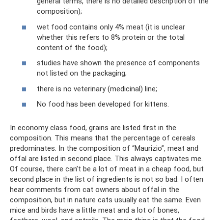
general terms, there is no detailed description of the
composition);
wet food contains only 4% meat (it is unclear
whether this refers to 8% protein or the total
content of the food);
studies have shown the presence of components
not listed on the packaging;
there is no veterinary (medicinal) line;
No food has been developed for kittens.
In economy class food, grains are listed first in the
composition. This means that the percentage of cereals
predominates. In the composition of “Maurizio”, meat and
offal are listed in second place. This always captivates me.
Of course, there can’t be a lot of meat in a cheap food, but
second place in the list of ingredients is not so bad. I often
hear comments from cat owners about offal in the
composition, but in nature cats usually eat the same. Even
mice and birds have a little meat and a lot of bones,