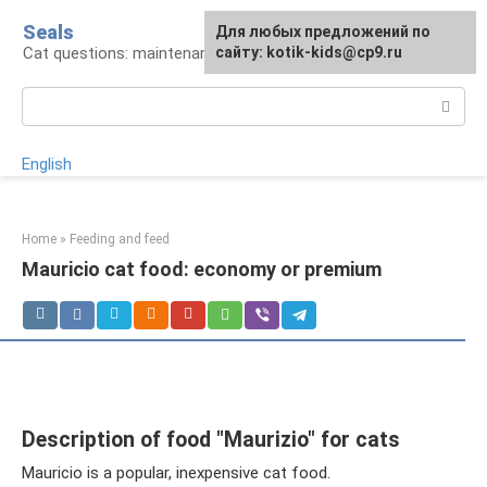
Skip
Seals
For any suggestions regarding
Для любых предложений по
to
Cat questions: maintenance, treatment, breeds
the site:
сайту: kotik-kids@cp9.ru
[email protected]
content
Search:
English
Home
»
Feeding and feed
Mauricio cat food: economy or premium
Description of food "Maurizio" for cats
Mauricio is a popular, inexpensive cat food.