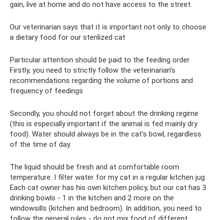
gain, live at home and do not have access to the street.
Our veterinarian says that it is important not only to choose
a dietary food for our sterilized cat
Particular attention should be paid to the feeding order.
Firstly, you need to strictly follow the veterinarian’s
recommendations regarding the volume of portions and
frequency of feedings
Secondly, you should not forget about the drinking regime
(this is especially important if the animal is fed mainly dry
food). Water should always be in the cat's bowl, regardless
of the time of day.
The liquid should be fresh and at comfortable room
temperature. I filter water for my cat in a regular kitchen jug.
Each cat owner has his own kitchen policy, but our cat has 3
drinking bowls - 1 in the kitchen and 2 more on the
windowsills (kitchen and bedroom). In addition, you need to
follow the general rules - do not mix food of different