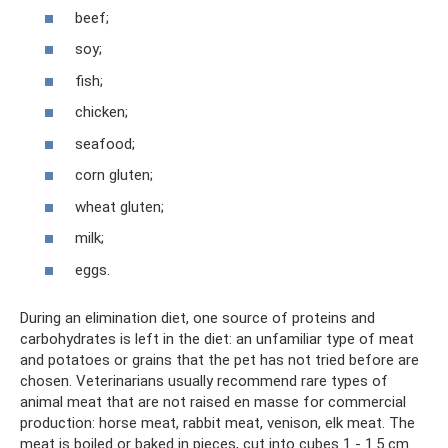
beef;
soy;
fish;
chicken;
seafood;
corn gluten;
wheat gluten;
milk;
eggs.
During an elimination diet, one source of proteins and
carbohydrates is left in the diet: an unfamiliar type of meat
and potatoes or grains that the pet has not tried before are
chosen. Veterinarians usually recommend rare types of
animal meat that are not raised en masse for commercial
production: horse meat, rabbit meat, venison, elk meat. The
meat is boiled or baked in pieces, cut into cubes 1 - 1.5 cm.