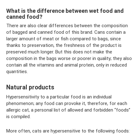
What is the difference between wet food and
canned food?
There are also clear differences between the composition
of bagged and canned food of this brand. Cans contain a
larger amount of meat or fish compared to bags, since
thanks to preservation, the freshness of the product is
preserved much longer. But this does not make the
composition in the bags worse or poorer in quality; they also
contain all the vitamins and animal protein, only in reduced
quantities.
Natural products
Hypersensitivity to a particular food is an individual
phenomenon; any food can provoke it, therefore, for each
allergic cat, a personal list of allowed and forbidden “foods”
is compiled.
More often, cats are hypersensitive to the following foods: