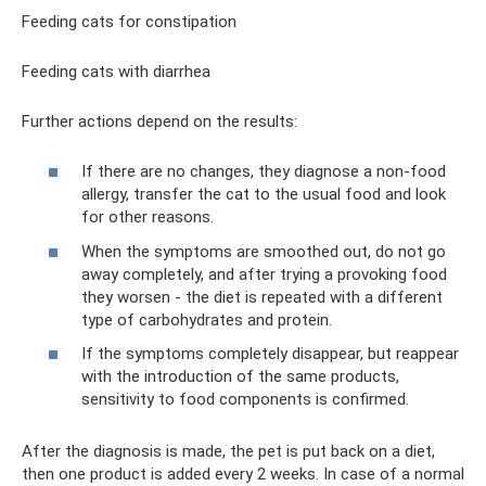
Feeding cats for constipation
Feeding cats with diarrhea
Further actions depend on the results:
If there are no changes, they diagnose a non-food
allergy, transfer the cat to the usual food and look
for other reasons.
When the symptoms are smoothed out, do not go
away completely, and after trying a provoking food
they worsen - the diet is repeated with a different
type of carbohydrates and protein.
If the symptoms completely disappear, but reappear
with the introduction of the same products,
sensitivity to food components is confirmed.
After the diagnosis is made, the pet is put back on a diet,
then one product is added every 2 weeks. In case of a normal