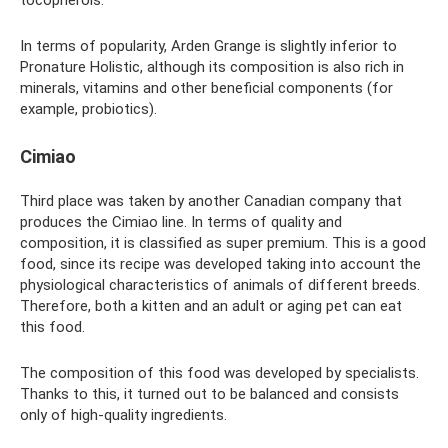
tocopherols.
In terms of popularity, Arden Grange is slightly inferior to
Pronature Holistic, although its composition is also rich in
minerals, vitamins and other beneficial components (for
example, probiotics).
Cimiao
Third place was taken by another Canadian company that
produces the Cimiao line. In terms of quality and
composition, it is classified as super premium. This is a good
food, since its recipe was developed taking into account the
physiological characteristics of animals of different breeds.
Therefore, both a kitten and an adult or aging pet can eat
this food.
The composition of this food was developed by specialists.
Thanks to this, it turned out to be balanced and consists
only of high-quality ingredients.