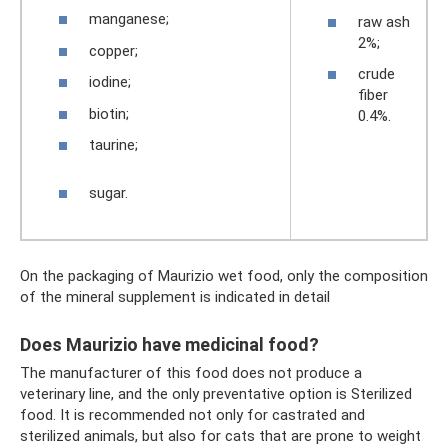
manganese;
raw ash
2%;
copper;
crude
iodine;
fiber
biotin;
0.4%.
taurine;
sugar.
On the packaging of Maurizio wet food, only the composition
of the mineral supplement is indicated in detail
Does Maurizio have medicinal food?
The manufacturer of this food does not produce a
veterinary line, and the only preventative option is Sterilized
food. It is recommended not only for castrated and
sterilized animals, but also for cats that are prone to weight