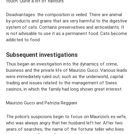
touch. Quite a lot of flavours.
Disadvantages: the composition is veiled. There are animal
by-products and grains that are very harmful to the digestive
system of cats. Contains preservatives and antioxidants. It
is not advisable to use it as a permanent food. Cats become
addicted to food.
Subsequent investigations
Thus began an investigation into the dynamics of crime,
business and the private life of Maurizio Gucci. Various leads
were immediately ruled out, such as the underworld, capital
trading and issues related to the management of Swiss
casinos, in which the family had long shown great interest.
Maurizio Gucci and Patrizia Reggiani
The police's suspicions begin to focus on Maurizio's ex-wife,
who was always angry that her husband left her. After two
years of searches, the name of the fortune teller who lives