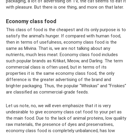
packaging, a lot of advertising on TV, the cat seems to eat it
with pleasure. But there is one thing, and more on that later.
Economy class food
This class of food is the cheapest and its only purpose is to
satisfy the animal’s hunger. If compared with human food,
then in terms of usefulness, economy class food is the
same as Mivina. That is, we are not talking about any
nutrients, much less meat. Economy class food includes
such popular brands as Kitikat, Meow, and Darling. The term
commercial class is often used, but in terms of its
properties it is the same economy class food, the only
difference is the greater advertising of the brand and
brighter packaging. Thus, the popular “Whiskas” and “Friskies”
are classified as commercial-grade feeds.
Let us note, no, we will even emphasize that it is very
undesirable to give economy class cat food to your pet as
the main food. Due to the lack of animal proteins, low quality
raw materials, the presence of dyes and preservatives,
economy class food is completely unbalanced, has low