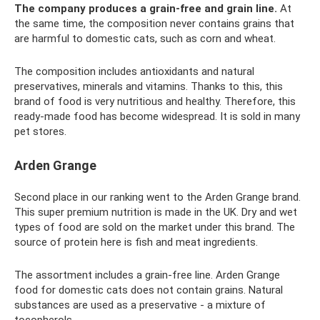
The company produces a grain-free and grain line.
At
the same time, the composition never contains grains that
are harmful to domestic cats, such as corn and wheat.
The composition includes antioxidants and natural
preservatives, minerals and vitamins. Thanks to this, this
brand of food is very nutritious and healthy. Therefore, this
ready-made food has become widespread. It is sold in many
pet stores.
Arden Grange
Second place in our ranking went to the Arden Grange brand.
This super premium nutrition is made in the UK. Dry and wet
types of food are sold on the market under this brand. The
source of protein here is fish and meat ingredients.
The assortment includes a grain-free line. Arden Grange
food for domestic cats does not contain grains. Natural
substances are used as a preservative - a mixture of