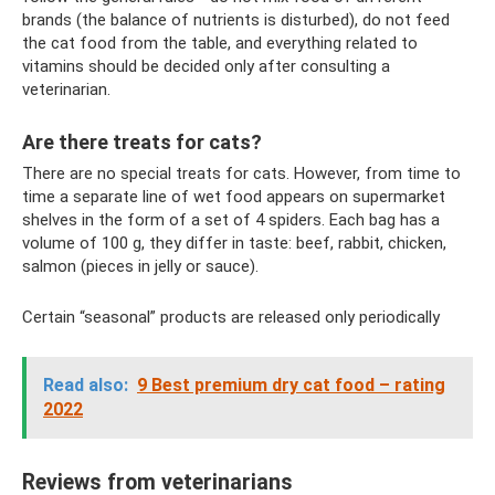
brands (the balance of nutrients is disturbed), do not feed
the cat food from the table, and everything related to
vitamins should be decided only after consulting a
veterinarian.
Are there treats for cats?
There are no special treats for cats. However, from time to
time a separate line of wet food appears on supermarket
shelves in the form of a set of 4 spiders. Each bag has a
volume of 100 g, they differ in taste: beef, rabbit, chicken,
salmon (pieces in jelly or sauce).
Certain “seasonal” products are released only periodically
Read also:
9 Best premium dry cat food – rating
2022
Reviews from veterinarians