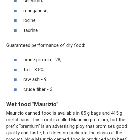
selenium;
manganese;
iodine;
taurine
Guaranteed performance of dry food:
crude protein - 28;
fat - 8.5%;
raw ash - 9;
crude fiber - 3.
Wet food "Maurizio"
Mauricio canned food is available in 85 g bags and 415 g
metal cans. This food is called Mauricio premium, but the
prefix “premium” is an advertising ploy that promises good
quality and taste, but does not indicate the class of the
product. Now Maurizio canned food is produced with beef