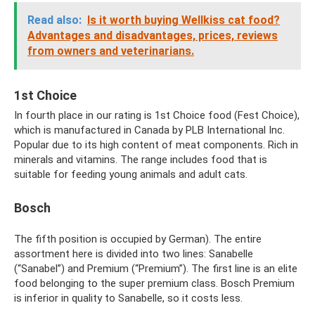
Read also:
Is it worth buying Wellkiss cat food?
Advantages and disadvantages, prices, reviews
from owners and veterinarians.
1st Choice
In fourth place in our rating is 1st Choice food (Fest Choice),
which is manufactured in Canada by PLB International Inc.
Popular due to its high content of meat components. Rich in
minerals and vitamins. The range includes food that is
suitable for feeding young animals and adult cats.
Bosch
The fifth position is occupied by German). The entire
assortment here is divided into two lines: Sanabelle
(“Sanabel”) and Premium (“Premium”). The first line is an elite
food belonging to the super premium class. Bosch Premium
is inferior in quality to Sanabelle, so it costs less.