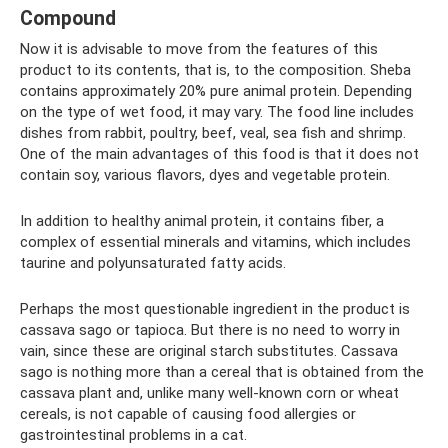
Compound
Now it is advisable to move from the features of this
product to its contents, that is, to the composition. Sheba
contains approximately 20% pure animal protein. Depending
on the type of wet food, it may vary. The food line includes
dishes from rabbit, poultry, beef, veal, sea fish and shrimp.
One of the main advantages of this food is that it does not
contain soy, various flavors, dyes and vegetable protein.
In addition to healthy animal protein, it contains fiber, a
complex of essential minerals and vitamins, which includes
taurine and polyunsaturated fatty acids.
Perhaps the most questionable ingredient in the product is
cassava sago or tapioca. But there is no need to worry in
vain, since these are original starch substitutes. Cassava
sago is nothing more than a cereal that is obtained from the
cassava plant and, unlike many well-known corn or wheat
cereals, is not capable of causing food allergies or
gastrointestinal problems in a cat.