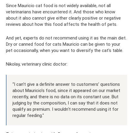
Since Mauricio cat food is not widely available, not all
veterinarians have encountered it. And those who know
about it also cannot give either clearly positive or negative
reviews about how this food affects the health of pets.
And yet, experts do not recommend using it as the main diet.
Dry or canned food for cats Mauricio can be given to your
pet occasionally, when you want to diversify the cat's table.
Nikolay, veterinary clinic doctor:
“I can’t give a definite answer to customers’ questions
about Mauricio’s food, since it appeared on our market
recently, and there is no data on its constant use. But
judging by the composition, I can say that it does not
qualify as premium. I wouldn't recommend using it for
regular feeding."