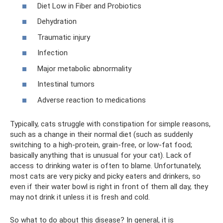
Diet Low in Fiber and Probiotics
Dehydration
Traumatic injury
Infection
Major metabolic abnormality
Intestinal tumors
Adverse reaction to medications
Typically, cats struggle with constipation for simple reasons,
such as a change in their normal diet (such as suddenly
switching to a high-protein, grain-free, or low-fat food;
basically anything that is unusual for your cat). Lack of
access to drinking water is often to blame. Unfortunately,
most cats are very picky and picky eaters and drinkers, so
even if their water bowl is right in front of them all day, they
may not drink it unless it is fresh and cold.
So what to do about this disease? In general, it is