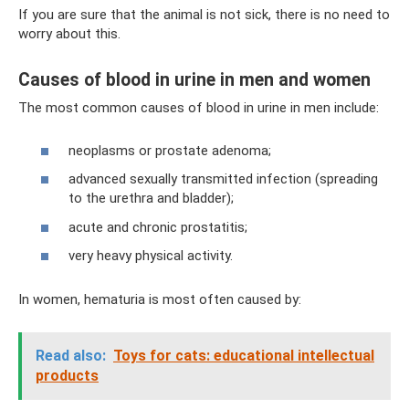
If you are sure that the animal is not sick, there is no need to
worry about this.
Causes of blood in urine in men and women
The most common causes of blood in urine in men include:
neoplasms or prostate adenoma;
advanced sexually transmitted infection (spreading
to the urethra and bladder);
acute and chronic prostatitis;
very heavy physical activity.
In women, hematuria is most often caused by:
Read also:
Toys for cats: educational intellectual
products