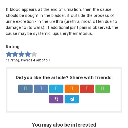
If blood appears at the end of urination, then the cause
should be sought in the bladder, if outside the process of
urine excretion - in the urethra (urethra, most often due to
damage to its walls). If additional joint pain is observed, the
cause may be systemic lupus erythematosus.
Rating
(
1
rating, average
4
out of
5
)
Did you like the article? Share with friends:
You may also be interested