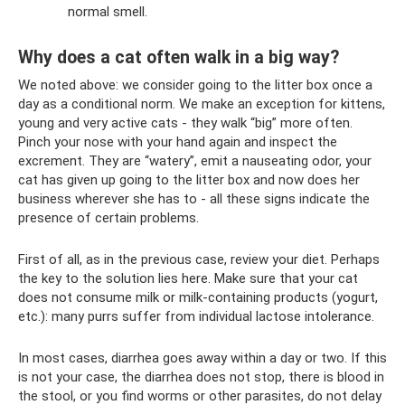
normal smell.
Why does a cat often walk in a big way?
We noted above: we consider going to the litter box once a
day as a conditional norm. We make an exception for kittens,
young and very active cats - they walk “big” more often.
Pinch your nose with your hand again and inspect the
excrement. They are “watery”, emit a nauseating odor, your
cat has given up going to the litter box and now does her
business wherever she has to - all these signs indicate the
presence of certain problems.
First of all, as in the previous case, review your diet. Perhaps
the key to the solution lies here. Make sure that your cat
does not consume milk or milk-containing products (yogurt,
etc.): many purrs suffer from individual lactose intolerance.
In most cases, diarrhea goes away within a day or two. If this
is not your case, the diarrhea does not stop, there is blood in
the stool, or you find worms or other parasites, do not delay