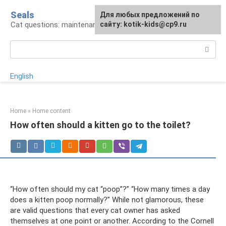
Skip
Seals
For any suggestions regarding
Для любых предложений по
to
Cat questions: maintenance, treatment, breeds
the site:
сайту: kotik-kids@cp9.ru
[email protected]
content
Search:
English
Home
»
Home content
How often should a kitten go to the toilet?
“How often should my cat “poop”?” “How many times a day
does a kitten poop normally?” While not glamorous, these
are valid questions that every cat owner has asked
themselves at one point or another. According to the Cornell