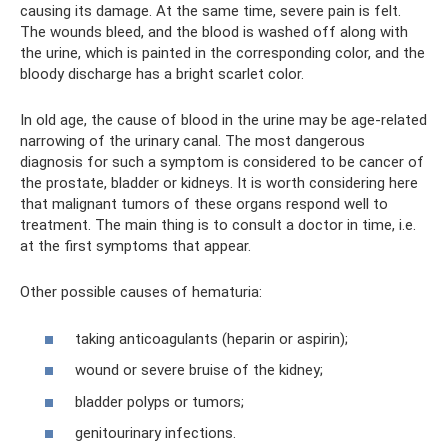
causing its damage. At the same time, severe pain is felt.
The wounds bleed, and the blood is washed off along with
the urine, which is painted in the corresponding color, and the
bloody discharge has a bright scarlet color.
In old age, the cause of blood in the urine may be age-related
narrowing of the urinary canal. The most dangerous
diagnosis for such a symptom is considered to be cancer of
the prostate, bladder or kidneys. It is worth considering here
that malignant tumors of these organs respond well to
treatment. The main thing is to consult a doctor in time, i.e.
at the first symptoms that appear.
Other possible causes of hematuria:
taking anticoagulants (heparin or aspirin);
wound or severe bruise of the kidney;
bladder polyps or tumors;
genitourinary infections.