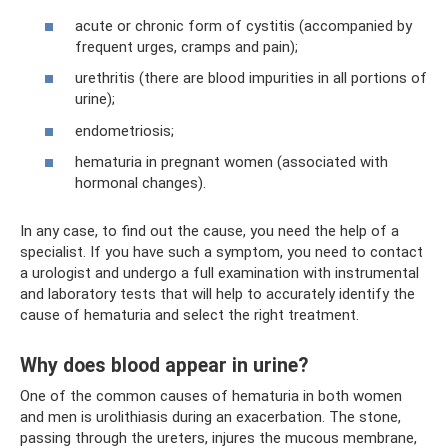
acute or chronic form of cystitis (accompanied by
frequent urges, cramps and pain);
urethritis (there are blood impurities in all portions of
urine);
endometriosis;
hematuria in pregnant women (associated with
hormonal changes).
In any case, to find out the cause, you need the help of a
specialist. If you have such a symptom, you need to contact
a urologist and undergo a full examination with instrumental
and laboratory tests that will help to accurately identify the
cause of hematuria and select the right treatment.
Why does blood appear in urine?
One of the common causes of hematuria in both women
and men is urolithiasis during an exacerbation. The stone,
passing through the ureters, injures the mucous membrane,