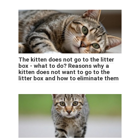
The kitten does not go to the litter
box - what to do? Reasons why a
kitten does not want to go to the
litter box and how to eliminate them