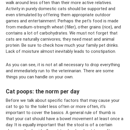
walk around less often than their more active relatives.
Activity in purely domestic cats should be supported and
even stimulated by offering them appropriate outdoor
games and entertainment. Perhaps the pet's food is made
from medium-strength wheat (filler), other grains (rice), and
contains a lot of carbohydrates. We must not forget that
cats are naturally carnivores; they need meat and animal
protein. Be sure to check how much your family pet drinks.
Lack of moisture almost inevitably leads to constipation.
As you can see, it is not at all necessary to drop everything
and immediately run to the veterinarian. There are some
things you can handle on your own.
Cat poops: the norm per day
Before we talk about specific factors that may cause your
cat to go to the toilet less often or more often, it's
important to cover the basics. A general rule of thumb is
that your cat should have a bowel movement at least once a
day. It is equally important that the stool is of a certain