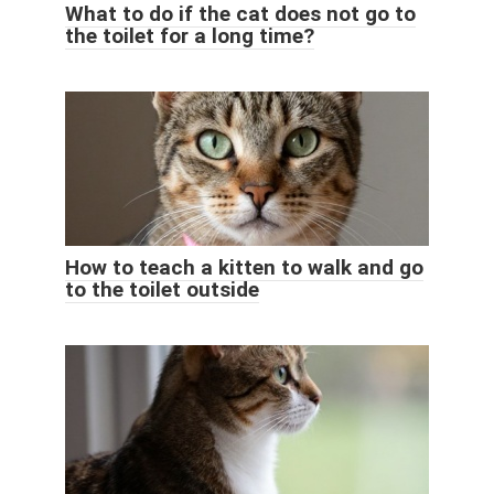
What to do if the cat does not go to
the toilet for a long time?
How to teach a kitten to walk and go
to the toilet outside