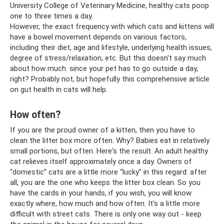
University College of Veterinary Medicine, healthy cats poop
one to three times a day.
However, the exact frequency with which cats and kittens will
have a bowel movement depends on various factors,
including their diet, age and lifestyle, underlying health issues,
degree of stress/relaxation, etc. But this doesn't say much
about how much. since your pet has to go outside a day,
right? Probably not, but hopefully this comprehensive article
on gut health in cats will help.
How often?
If you are the proud owner of a kitten, then you have to
clean the litter box more often. Why? Babies eat in relatively
small portions, but often. Here's the result. An adult healthy
cat relieves itself approximately once a day. Owners of
“domestic” cats are a little more “lucky” in this regard: after
all, you are the one who keeps the litter box clean. So you
have the cards in your hands, if you wish, you will know
exactly where, how much and how often. It's a little more
difficult with street cats. There is only one way out - keep