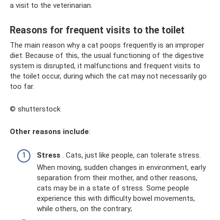
a visit to the veterinarian.
Reasons for frequent visits to the toilet
The main reason why a cat poops frequently is an improper
diet. Because of this, the usual functioning of the digestive
system is disrupted, it malfunctions and frequent visits to
the toilet occur, during which the cat may not necessarily go
too far.
© shutterstock
Other reasons include
:
Stress
. Cats, just like people, can tolerate stress.
When moving, sudden changes in environment, early
separation from their mother, and other reasons,
cats may be in a state of stress. Some people
experience this with difficulty bowel movements,
while others, on the contrary;