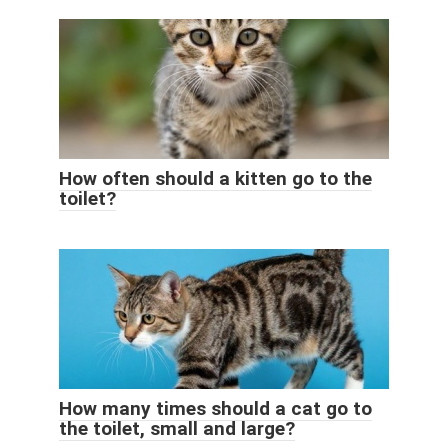
How often should a kitten go to the
toilet?
How many times should a cat go to
the toilet, small and large?