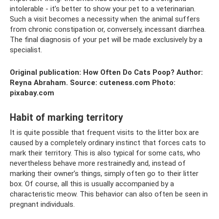
intolerable - it’s better to show your pet to a veterinarian.
Such a visit becomes a necessity when the animal suffers
from chronic constipation or, conversely, incessant diarrhea.
The final diagnosis of your pet will be made exclusively by a
specialist.
Original publication: How Often Do Cats Poop? Author:
Reyna Abraham. Source: cuteness.com Photo:
pixabay.com
Habit of marking territory
It is quite possible that frequent visits to the litter box are
caused by a completely ordinary instinct that forces cats to
mark their territory. This is also typical for some cats, who
nevertheless behave more restrainedly and, instead of
marking their owner’s things, simply often go to their litter
box. Of course, all this is usually accompanied by a
characteristic meow. This behavior can also often be seen in
pregnant individuals.