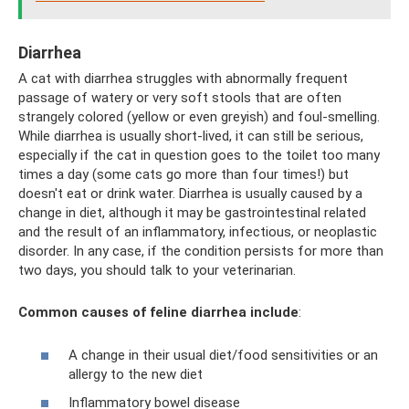
Diarrhea
A cat with diarrhea struggles with abnormally frequent
passage of watery or very soft stools that are often
strangely colored (yellow or even greyish) and foul-smelling.
While diarrhea is usually short-lived, it can still be serious,
especially if the cat in question goes to the toilet too many
times a day (some cats go more than four times!) but
doesn't eat or drink water. Diarrhea is usually caused by a
change in diet, although it may be gastrointestinal related
and the result of an inflammatory, infectious, or neoplastic
disorder. In any case, if the condition persists for more than
two days, you should talk to your veterinarian.
Common causes of feline diarrhea include
:
A change in their usual diet/food sensitivities or an
allergy to the new diet
Inflammatory bowel disease