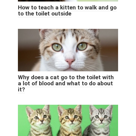
How to teach a kitten to walk and go
to the toilet outside
Why does a cat go to the toilet with
a lot of blood and what to do about
it?