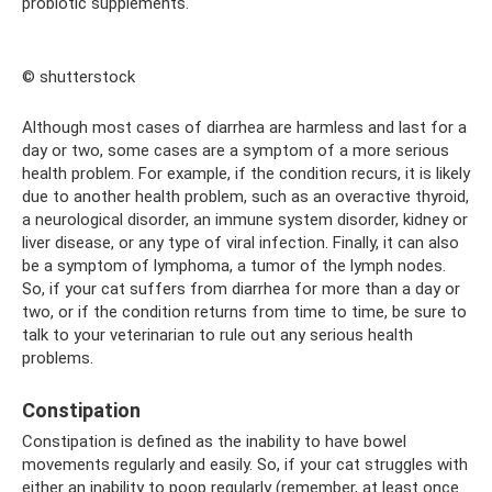
probiotic supplements.
© shutterstock
Although most cases of diarrhea are harmless and last for a
day or two, some cases are a symptom of a more serious
health problem. For example, if the condition recurs, it is likely
due to another health problem, such as an overactive thyroid,
a neurological disorder, an immune system disorder, kidney or
liver disease, or any type of viral infection. Finally, it can also
be a symptom of lymphoma, a tumor of the lymph nodes.
So, if your cat suffers from diarrhea for more than a day or
two, or if the condition returns from time to time, be sure to
talk to your veterinarian to rule out any serious health
problems.
Constipation
Constipation is defined as the inability to have bowel
movements regularly and easily. So, if your cat struggles with
either an inability to poop regularly (remember, at least once