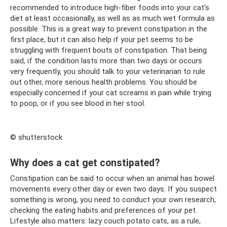
recommended to introduce high-fiber foods into your cat's
diet at least occasionally, as well as as much wet formula as
possible. This is a great way to prevent constipation in the
first place, but it can also help if your pet seems to be
struggling with frequent bouts of constipation. That being
said, if the condition lasts more than two days or occurs
very frequently, you should talk to your veterinarian to rule
out other, more serious health problems. You should be
especially concerned if your cat screams in pain while trying
to poop, or if you see blood in her stool.
© shutterstock
Why does a cat get constipated?
Constipation can be said to occur when an animal has bowel
movements every other day or even two days. If you suspect
something is wrong, you need to conduct your own research,
checking the eating habits and preferences of your pet.
Lifestyle also matters: lazy couch potato cats, as a rule,