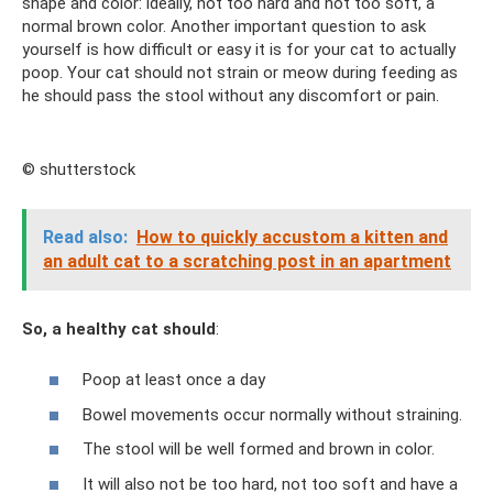
shape and color: ideally, not too hard and not too soft, a
normal brown color. Another important question to ask
yourself is how difficult or easy it is for your cat to actually
poop. Your cat should not strain or meow during feeding as
he should pass the stool without any discomfort or pain.
© shutterstock
Read also:
How to quickly accustom a kitten and
an adult cat to a scratching post in an apartment
So, a healthy cat should
:
Poop at least once a day
Bowel movements occur normally without straining.
The stool will be well formed and brown in color.
It will also not be too hard, not too soft and have a