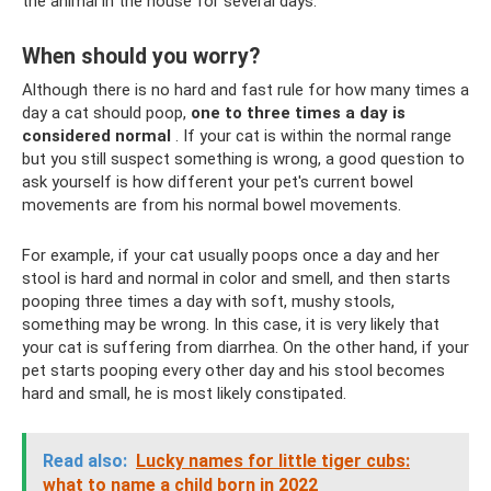
the animal in the house for several days.
When should you worry?
Although there is no hard and fast rule for how many times a
day a cat should poop,
one to three times a day is
considered normal
. If your cat is within the normal range
but you still suspect something is wrong, a good question to
ask yourself is how different your pet's current bowel
movements are from his normal bowel movements.
For example, if your cat usually poops once a day and her
stool is hard and normal in color and smell, and then starts
pooping three times a day with soft, mushy stools,
something may be wrong. In this case, it is very likely that
your cat is suffering from diarrhea. On the other hand, if your
pet starts pooping every other day and his stool becomes
hard and small, he is most likely constipated.
Read also:
Lucky names for little tiger cubs:
what to name a child born in 2022