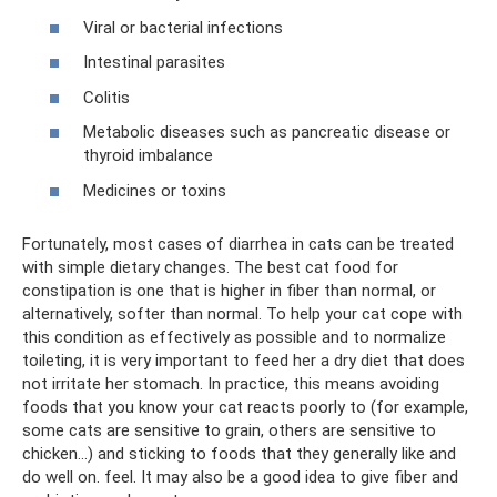
Viral or bacterial infections
Intestinal parasites
Colitis
Metabolic diseases such as pancreatic disease or
thyroid imbalance
Medicines or toxins
Fortunately, most cases of diarrhea in cats can be treated
with simple dietary changes. The best cat food for
constipation is one that is higher in fiber than normal, or
alternatively, softer than normal. To help your cat cope with
this condition as effectively as possible and to normalize
toileting, it is very important to feed her a dry diet that does
not irritate her stomach. In practice, this means avoiding
foods that you know your cat reacts poorly to (for example,
some cats are sensitive to grain, others are sensitive to
chicken...) and sticking to foods that they generally like and
do well on. feel. It may also be a good idea to give fiber and