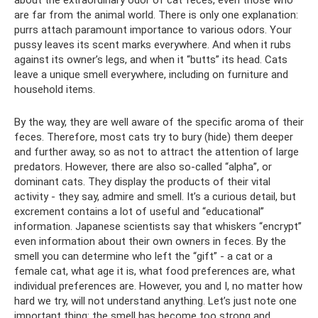
about the extraordinary odor of cat feces, even those who
are far from the animal world. There is only one explanation:
purrs attach paramount importance to various odors. Your
pussy leaves its scent marks everywhere. And when it rubs
against its owner’s legs, and when it “butts” its head. Cats
leave a unique smell everywhere, including on furniture and
household items.
By the way, they are well aware of the specific aroma of their
feces. Therefore, most cats try to bury (hide) them deeper
and further away, so as not to attract the attention of large
predators. However, there are also so-called “alpha”, or
dominant cats. They display the products of their vital
activity - they say, admire and smell. It’s a curious detail, but
excrement contains a lot of useful and “educational”
information. Japanese scientists say that whiskers “encrypt”
even information about their own owners in feces. By the
smell you can determine who left the “gift” - a cat or a
female cat, what age it is, what food preferences are, what
individual preferences are. However, you and I, no matter how
hard we try, will not understand anything. Let’s just note one
important thing: the smell has become too strong and