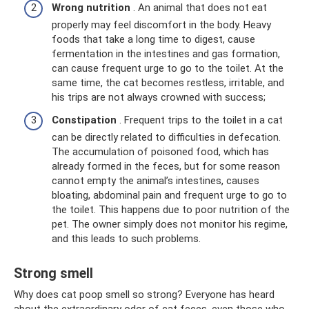
Wrong nutrition
. An animal that does not eat
properly may feel discomfort in the body. Heavy
foods that take a long time to digest, cause
fermentation in the intestines and gas formation,
can cause frequent urge to go to the toilet. At the
same time, the cat becomes restless, irritable, and
his trips are not always crowned with success;
Constipation
. Frequent trips to the toilet in a cat
can be directly related to difficulties in defecation.
The accumulation of poisoned food, which has
already formed in the feces, but for some reason
cannot empty the animal’s intestines, causes
bloating, abdominal pain and frequent urge to go to
the toilet. This happens due to poor nutrition of the
pet. The owner simply does not monitor his regime,
and this leads to such problems.
Strong smell
Why does cat poop smell so strong? Everyone has heard