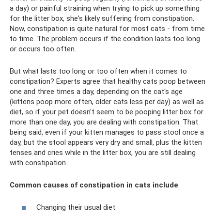
a day) or painful straining when trying to pick up something
for the litter box, she's likely suffering from constipation.
Now, constipation is quite natural for most cats - from time
to time. The problem occurs if the condition lasts too long
or occurs too often.
But what lasts too long or too often when it comes to
constipation? Experts agree that healthy cats poop between
one and three times a day, depending on the cat's age
(kittens poop more often, older cats less per day) as well as
diet, so if your pet doesn't seem to be pooping litter box for
more than one day, you are dealing with constipation. That
being said, even if your kitten manages to pass stool once a
day, but the stool appears very dry and small, plus the kitten
tenses and cries while in the litter box, you are still dealing
with constipation.
Common causes of constipation in cats include
:
Changing their usual diet