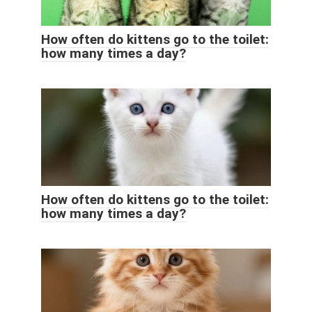
How often do kittens go to the toilet:
how many times a day?
How often do kittens go to the toilet:
how many times a day?