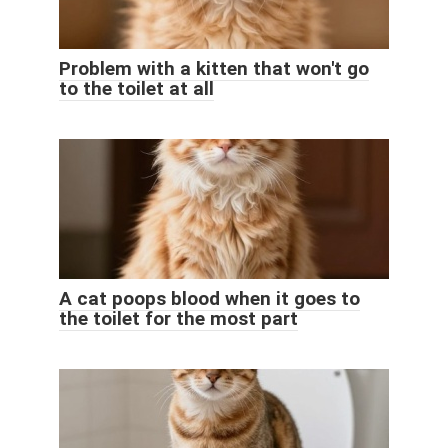
Problem with a kitten that won't go
to the toilet at all
A cat poops blood when it goes to
the toilet for the most part